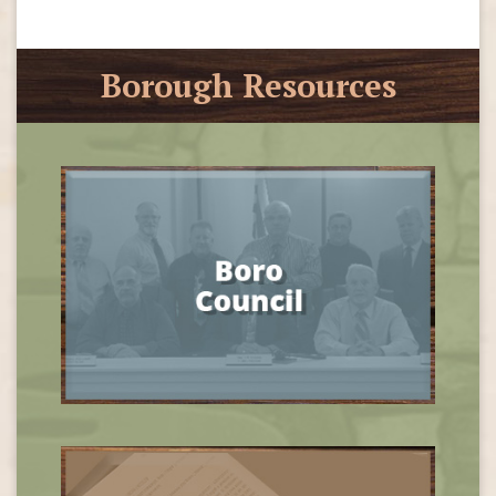
Borough Resources