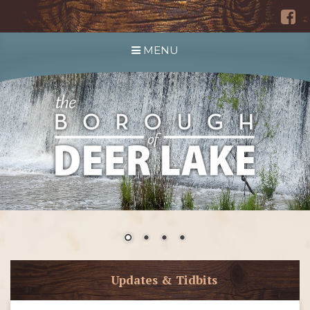
MENU
Updates & Tidbits