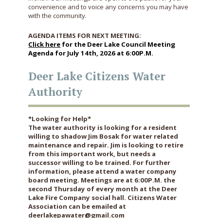
convenience and to voice any concerns you may have
with the community.
AGENDA ITEMS FOR NEXT MEETING:
Click here
for the Deer Lake Council Meeting
Agenda for July 14th, 2026 at 6:00P.M.
Deer Lake Citizens Water
Authority
*Looking for Help*
The water authority is looking for a resident
willing to shadow Jim Bosak for water related
maintenance and repair. Jim is looking to retire
from this important work, but needs a
successor willing to be trained. For further
information, please attend a water company
board meeting. Meetings are at 6:00P.M. the
second Thursday of every month at the Deer
Lake Fire Company social hall. Citizens Water
Association can be emailed at
deerlakepawater@gmail.com