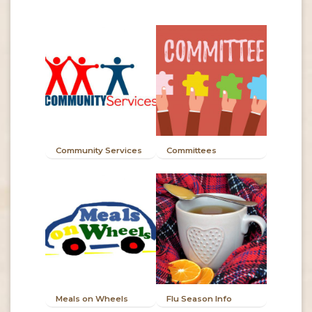
Community Services
Committees
Meals on Wheels
Flu Season Info