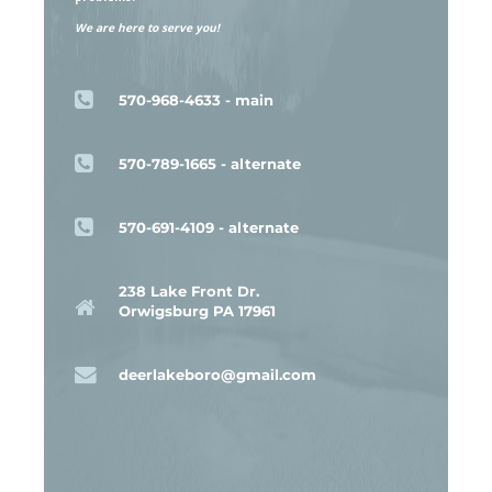
We are here to serve you!
570-968-4633 - main
570-789-1665 - alternate
570-691-4109 - alternate
238 Lake Front Dr.
Orwigsburg PA 17961
deerlakeboro@gmail.com