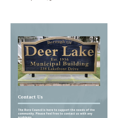
Contact Us
The Boro Council is here to support the needs of the
community. Please feel free to contact us with any
problems.